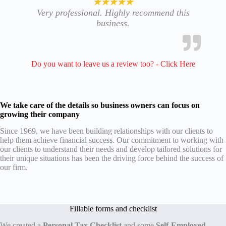
★★★★★
Very professional. Highly recommend this
business.
Do you want to leave us a review too? - Click Here
We take care of the details
so business owners
can focus
on
growing their company
Since 1969, we have been building relationships with our clients to
help them achieve financial success. Our commitment to working with
our clients to understand their needs and develop tailored solutions for
their unique situations has been the driving force behind the success of
our firm.
Fillable forms and checklist
We created a
Personal Tax Checklist
and some
Self-Employed