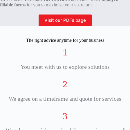
fillable forms
for you to maximize your tax return
Visit our PDFs page
The right advice anytime for your business
1
You meet with us to explore solutions
2
We agree on a timeframe and quote for services
3