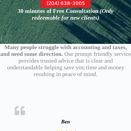
(204) 638-3005
30 minutes of Free Consultation
(
Only
redeemable for new clients
)
Many people struggle with accounting and taxes,
and need some direction.
Our prompt friendly service
provides trusted advice that is clear and
understandable helping save you time and money
resulting in peace of mind.
Ben